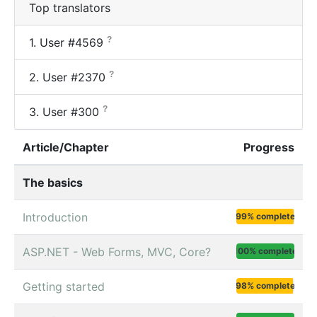
Top translators
?
1.
User #4569
?
2.
User #2370
?
3.
User #300
Article/Chapter
Progress
The basics
Introduction
99% complete
ASP.NET - Web Forms, MVC, Core?
100% complete
Getting started
98% complete