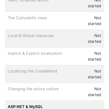
started
The CultureInfo class
Not
started
Local & Global resources
Not
started
Implicit & Explicit localization
Not
started
Localizing the CodeBehind
Not
started
Changing the active culture
Not
started
ASP.NET & MySQL