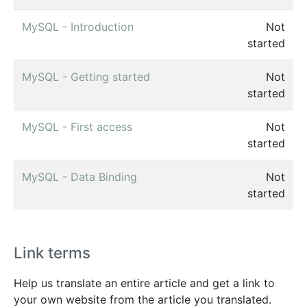
MySQL - Introduction
Not
started
MySQL - Getting started
Not
started
MySQL - First access
Not
started
MySQL - Data Binding
Not
started
Link terms
Help us translate an entire article and get a link to
your own website from the article you translated.