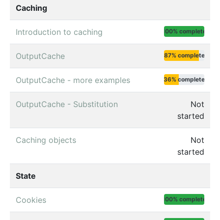
Caching
Introduction to caching
100% complete
OutputCache
87% complete
OutputCache - more examples
36% complete
OutputCache - Substitution
Not
started
Caching objects
Not
started
State
Cookies
100% complete