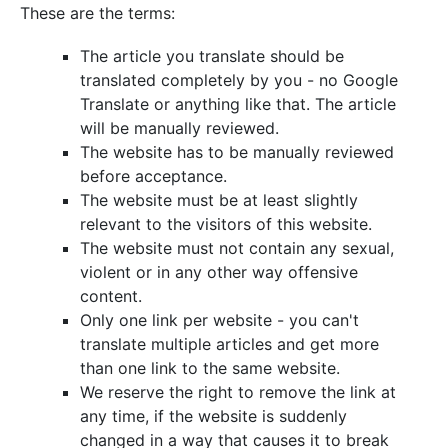
These are the terms:
The article you translate should be
translated completely by you - no Google
Translate or anything like that. The article
will be manually reviewed.
The website has to be manually reviewed
before acceptance.
The website must be at least slightly
relevant to the visitors of this website.
The website must not contain any sexual,
violent or in any other way offensive
content.
Only one link per website - you can't
translate multiple articles and get more
than one link to the same website.
We reserve the right to remove the link at
any time, if the website is suddenly
changed in a way that causes it to break