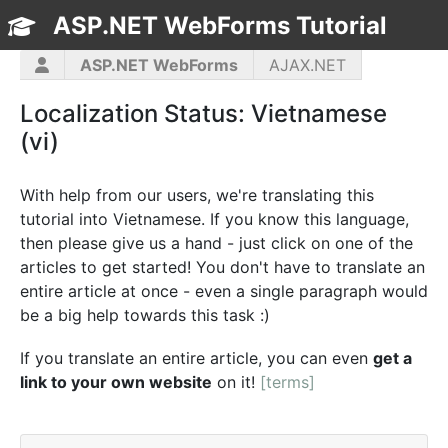
ASP.NET WebForms Tutorial
TOC
ASP.NET WebForms
AJAX.NET
ASP.NET MVC
C#
CSS3
HTML5
Localization Status: Vietnamese
JavaScript
jQuery
PHP5
WPF
(vi)
With help from our users, we're translating this
tutorial into Vietnamese. If you know this language,
then please give us a hand - just click on one of the
articles to get started! You don't have to translate an
entire article at once - even a single paragraph would
be a big help towards this task :)
If you translate an entire article, you can even
get a
link to your own website
on it!
[terms]