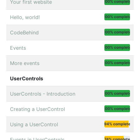
Your first website
100% complete
Hello, world!
100% complete
CodeBehind
100% complete
Events
100% complete
More events
100% complete
UserControls
UserControls - Introduction
100% complete
Creating a UserControl
100% complete
Using a UserControl
94% complete
Events in UserControls
74% complete