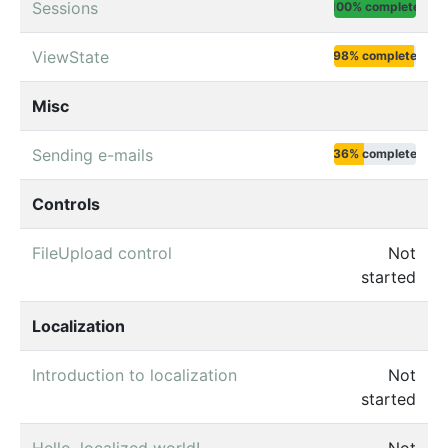
Sessions
100% complete
ViewState
98% complete
Misc
Sending e-mails
36% complete
Controls
FileUpload control
Not
started
Localization
Introduction to localization
Not
started
Hello, localized world!
Not