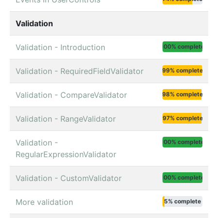
Validation
Validation - Introduction
100% complete
Validation - RequiredFieldValidator
99% complete
Validation - CompareValidator
98% complete
Validation - RangeValidator
97% complete
Validation -
100% complete
RegularExpressionValidator
Validation - CustomValidator
100% complete
More validation
5% complete