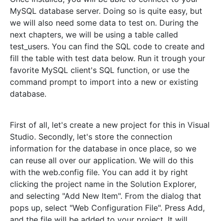
MySQL database server. Doing so is quite easy, but
we will also need some data to test on. During the
next chapters, we will be using a table called
test_users. You can find the SQL code to create and
fill the table with test data below. Run it trough your
favorite MySQL client's SQL function, or use the
command prompt to import into a new or existing
database.
First of all, let's create a new project for this in Visual
Studio. Secondly, let's store the connection
information for the database in once place, so we
can reuse all over our application. We will do this
with the web.config file. You can add it by right
clicking the project name in the Solution Explorer,
and selecting "Add New Item". From the dialog that
pops up, select "Web Configuration File". Press Add,
and the file will be added to your project. It will