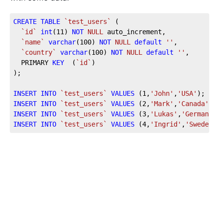
CREATE
TABLE
`test_users`
 (

`id`
int
(
11
) 
NOT
NULL
 auto_increment,

`name`
varchar
(
100
) 
NOT
NULL
default
''
,

`country`
varchar
(
100
) 
NOT
NULL
default
''
,

  PRIMARY 
KEY
  (
`id`
)

);

INSERT
INTO
`test_users`
VALUES
 (
1
,
'John'
,
'USA'
INSERT
INTO
`test_users`
VALUES
 (
2
,
'Mark'
,
'Canada'
INSERT
INTO
`test_users`
VALUES
 (
3
,
'Lukas'
,
'Germany'
INSERT
INTO
`test_users`
VALUES
 (
4
,
'Ingrid'
,
'Sweden'