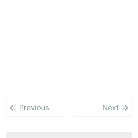
Previous
Next