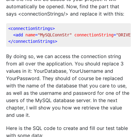
automatically be opened. Now, find the part that
says <connectionStrings/> and replace it with this:
<
connectionStrings
>
<
add
name
=
"MySQLConnStr"
connectionString
=
"DRIVER=
</
connectionStrings
>
By doing so, we can access the connection string
from all over the application. You should replace 3
values in it: YourDatabase, YourUsername and
YourPassword. They should of course be replaced
with the name of the database that you care to use,
as well as the username and password for one of the
users of the MySQL database server. In the next
chapter, I will show you how we retrieve the value
and use it.
Here is the SQL code to create and fill our test table
with some data: