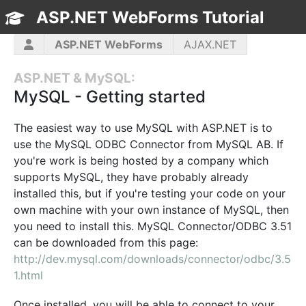
ASP.NET WebForms Tutorial
TOC
ASP.NET WebForms
AJAX.NET
ASP.NET MVC
C#
CSS3
HTML5
ASP.NET & MySQL:
JavaScript
jQuery
PHP5
WPF
MySQL - Getting started
The easiest way to use MySQL with ASP.NET is to
use the MySQL ODBC Connector from MySQL AB. If
you're work is being hosted by a company which
supports MySQL, they have probably already
installed this, but if you're testing your code on your
own machine with your own instance of MySQL, then
you need to install this. MySQL Connector/ODBC 3.51
can be downloaded from this page:
http://dev.mysql.com/downloads/connector/odbc/3.5
1.html
Once installed, you will be able to connect to your