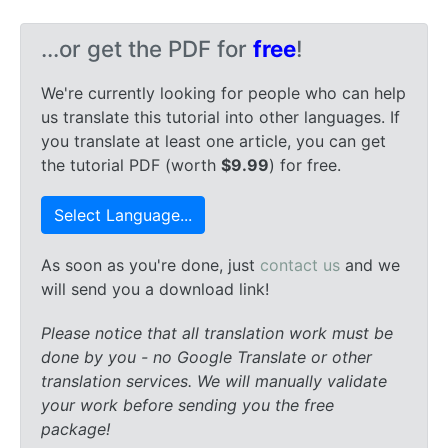
...or get the PDF for
free
!
We're currently looking for people who can help
us translate this tutorial into other languages. If
you translate at least one article, you can get
the tutorial PDF (worth
$9.99
) for free.
Select Language...
As soon as you're done, just
contact us
and we
will send you a download link!
Please notice that all translation work must be
done by you - no Google Translate or other
translation services. We will manually validate
your work before sending you the free
package!