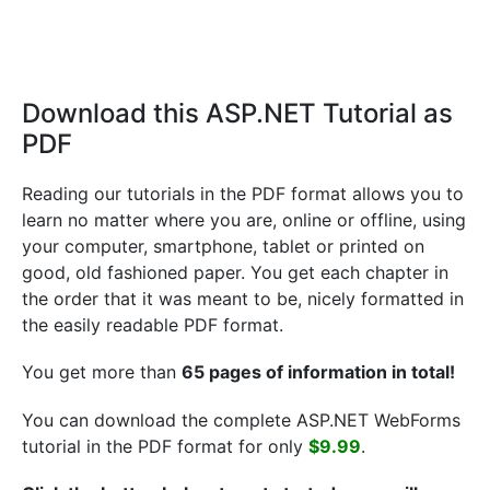
Download this ASP.NET Tutorial as
PDF
Reading our tutorials in the PDF format allows you to
learn no matter where you are, online or offline, using
your computer, smartphone, tablet or printed on
good, old fashioned paper. You get each chapter in
the order that it was meant to be, nicely formatted in
the easily readable PDF format.
You get more than
65 pages of information in total!
You can download the complete ASP.NET WebForms
tutorial in the PDF format for only
$9.99
.