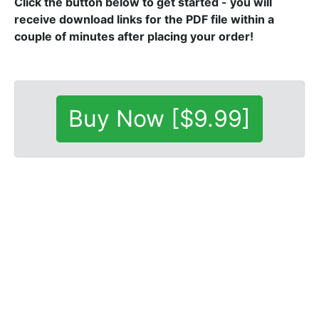
Click the button below to get started - you will
receive download links for the PDF file within a
couple of minutes after placing your order!
Buy Now [$9.99]