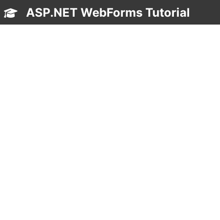
ASP.NET WebForms Tutorial
TOC