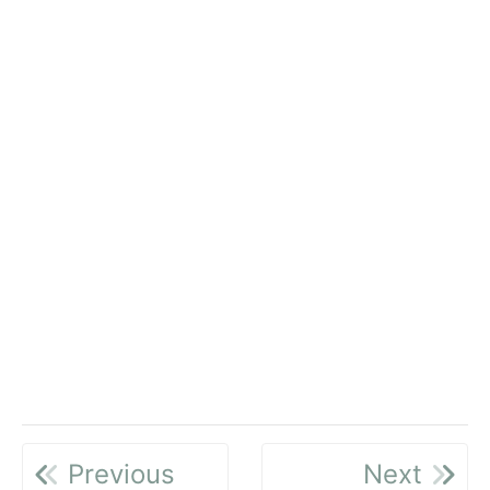
Previous
Next