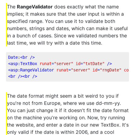
The
RangeValidator
does exactly what the name
implies; it makes sure that the user input is within a
specified range. You can use it to validate both
numbers, strings and dates, which can make it useful
in a bunch of cases. Since we validated numbers the
last time, we will try with a date this time.
Date
:
<
br
 />
<
asp:TextBox
runat
=
"server"
id
=
"txtDate"
 />
<
asp:RangeValidator
runat
=
"server"
id
=
"rngDate"
cont
<
br
 />
<
br
 />
The date format might seem a bit weird to you if
you're not from Europe, where we use dd-mm-yy.
You can just change it if it doesn't fit the date format
on the machine you're working on. Now, try running
the website, and enter a date in our new TextBox. It's
only valid if the date is within 2006, and a cool