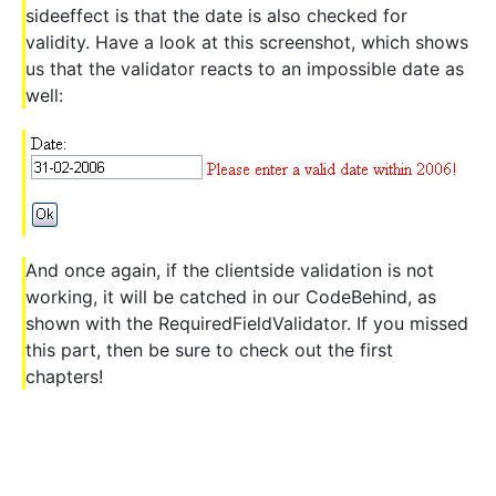
sideeffect is that the date is also checked for
validity. Have a look at this screenshot, which shows
us that the validator reacts to an impossible date as
well:
And once again, if the clientside validation is not
working, it will be catched in our CodeBehind, as
shown with the RequiredFieldValidator. If you missed
this part, then be sure to check out the first
chapters!