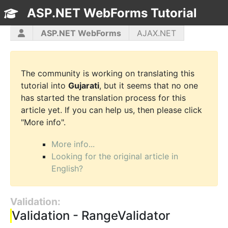
ASP.NET WebForms Tutorial
TOC
ASP.NET WebForms
AJAX.NET
ASP.NET MVC
C#
CSS3
HTML5
JavaScript
jQuery
PHP5
WPF
The community is working on translating this
tutorial into
Gujarati
, but it seems that no one
has started the translation process for this
article yet. If you can help us, then please click
"More info".
More info...
Looking for the original article in
English?
Validation:
Validation - RangeValidator